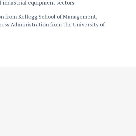
l industrial equipment sectors.
ion from Kellogg School of Management,
ness Administration from the University of