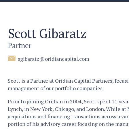
Scott Gibaratz
Partner
sgibaratz@oridiancapital.com
Scott is a Partner at Oridian Capital Partners, focus
management of our portfolio companies.
Prior to joining Oridian in 2004, Scott spent 11 yea
Lynch, in New York, Chicago, and London. While at 
acquisitions and financing transactions across a vari
portion of his advisory career focusing on the man