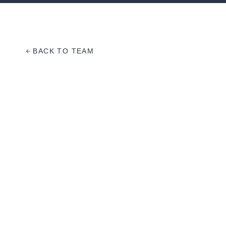
BACK TO TEAM