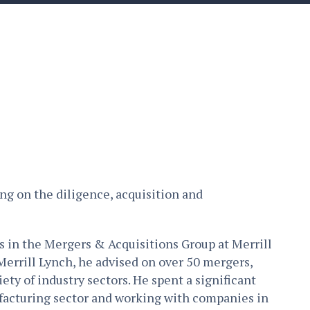
ing on the diligence, acquisition and
rs in the Mergers & Acquisitions Group at Merrill
Merrill Lynch, he advised on over 50 mergers,
ety of industry sectors. He spent a significant
ufacturing sector and working with companies in