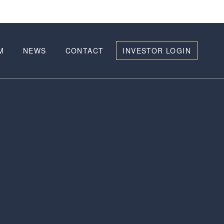
M
NEWS
CONTACT
INVESTOR LOGIN