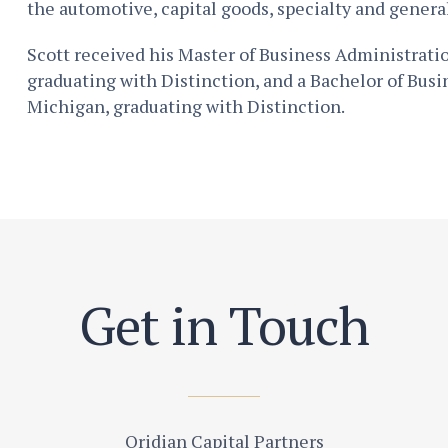
the automotive, capital goods, specialty and genera
Scott received his Master of Business Administrat
graduating with Distinction, and a Bachelor of Busi
Michigan, graduating with Distinction.
Get in Touch
Oridian Capital Partners