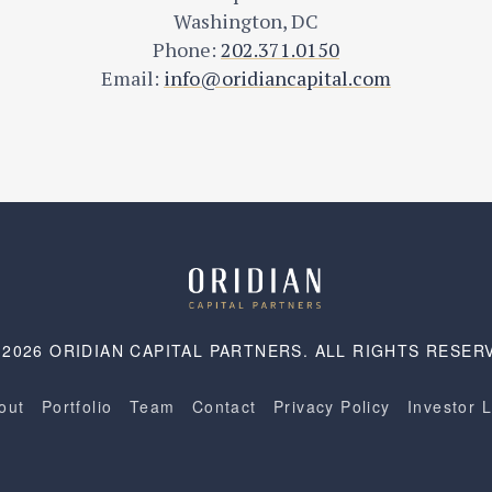
Washington, DC
Phone:
202.371.0150
Email:
info@oridiancapital.com
 2026 ORIDIAN CAPITAL PARTNERS. ALL RIGHTS RESER
out
Portfolio
Team
Contact
Privacy Policy
Investor 