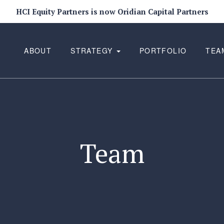
HCI Equity Partners is now Oridian Capital Partners
ABOUT
STRATEGY
PORTFOLIO
TEA
Team