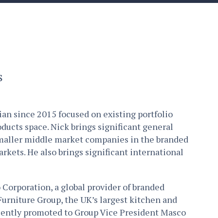
s
ian since 2015 focused on existing portfolio
ucts space. Nick brings significant general
maller middle market companies in the branded
rkets. He also brings significant international
 Corporation, a global provider of branded
Furniture Group, the UK’s largest kitchen and
uently promoted to Group Vice President Masco