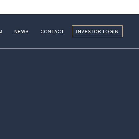
M
NEWS
CONTACT
INVESTOR LOGIN