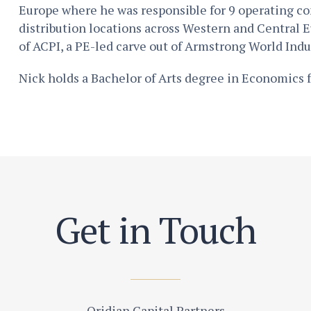
Europe where he was responsible for 9 operating c
distribution locations across Western and Central E
of ACPI, a PE-led carve out of Armstrong World Indus
Nick holds a Bachelor of Arts degree in Economics 
Get in Touch
Oridian Capital Partners