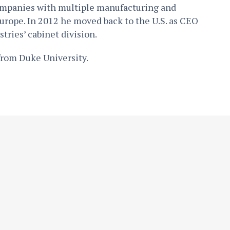
ompanies with multiple manufacturing and
urope. In 2012 he moved back to the U.S. as CEO
tries’ cabinet division.
from Duke University.