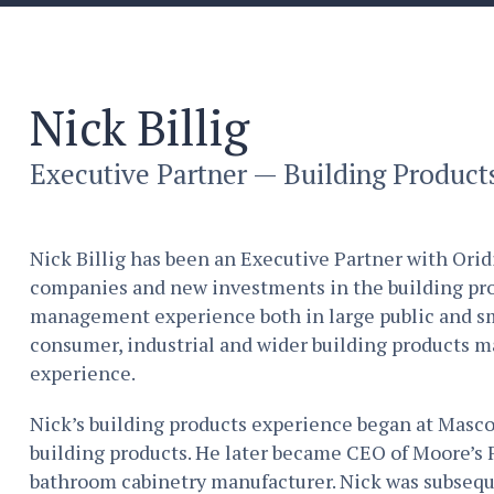
Nick Billig
Executive Partner — Building Product
Nick Billig has been an Executive Partner with Orid
companies and new investments in the building prod
management experience both in large public and s
consumer, industrial and wider building products ma
experience.
Nick’s building products experience began at Masco
building products. He later became CEO of Moore’s 
bathroom cabinetry manufacturer. Nick was subseq