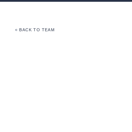
BACK TO TEAM