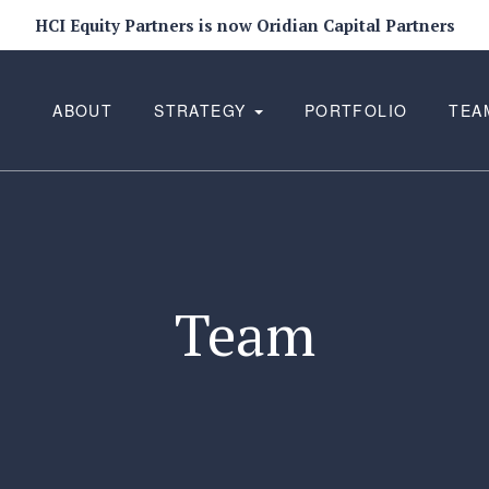
HCI Equity Partners is now Oridian Capital Partners
ABOUT
STRATEGY
PORTFOLIO
TEA
Team