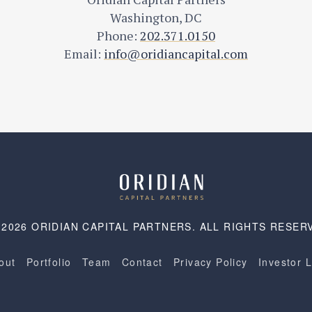
Washington, DC
Phone:
202.371.0150
Email:
info@oridiancapital.com
 2026 ORIDIAN CAPITAL PARTNERS. ALL RIGHTS RESER
out
Portfolio
Team
Contact
Privacy Policy
Investor 