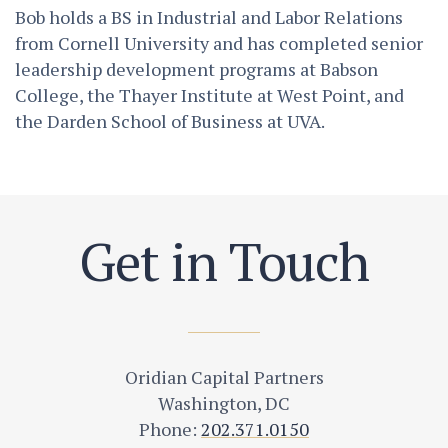
Bob holds a BS in Industrial and Labor Relations
from Cornell University and has completed senior
leadership development programs at Babson
College, the Thayer Institute at West Point, and
the Darden School of Business at UVA.
Get in Touch
Oridian Capital Partners
Washington, DC
Phone:
202.371.0150