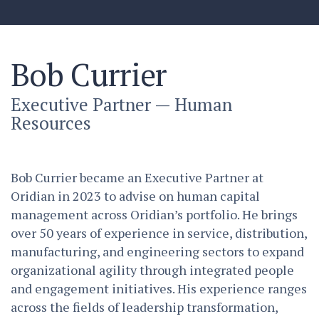
Bob Currier
Executive Partner — Human
Resources
Bob Currier became an Executive Partner at
Oridian in 2023 to advise on human capital
management across Oridian’s portfolio. He brings
over 50 years of experience in service, distribution,
manufacturing, and engineering sectors to expand
organizational agility through integrated people
and engagement initiatives. His experience ranges
across the fields of leadership transformation,