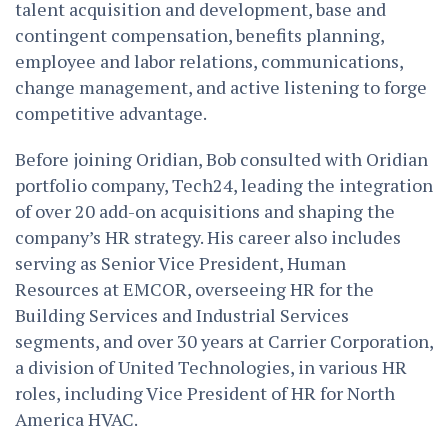
talent acquisition and development, base and
contingent compensation, benefits planning,
employee and labor relations, communications,
change management, and active listening to forge
competitive advantage.
Before joining Oridian, Bob consulted with Oridian
portfolio company, Tech24, leading the integration
of over 20 add-on acquisitions and shaping the
company’s HR strategy. His career also includes
serving as Senior Vice President, Human
Resources at EMCOR, overseeing HR for the
Building Services and Industrial Services
segments, and over 30 years at Carrier Corporation,
a division of United Technologies, in various HR
roles, including Vice President of HR for North
America HVAC.