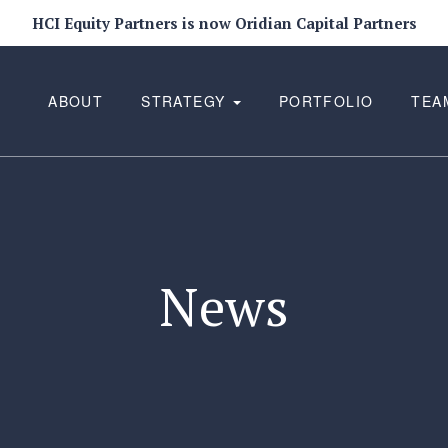
HCI Equity Partners is now Oridian Capital Partners
ABOUT
STRATEGY
PORTFOLIO
TEA
News