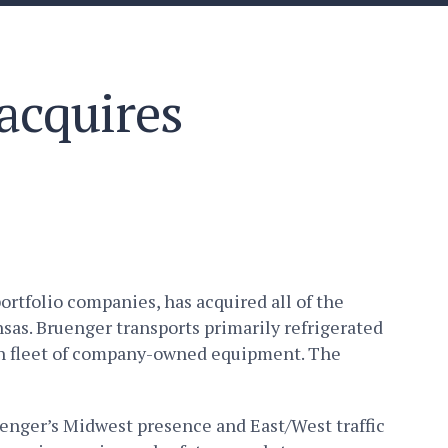
acquires
rtfolio companies, has acquired all of the
sas. Bruenger transports primarily refrigerated
rn fleet of company-owned equipment. The
enger’s Midwest presence and East/West traffic