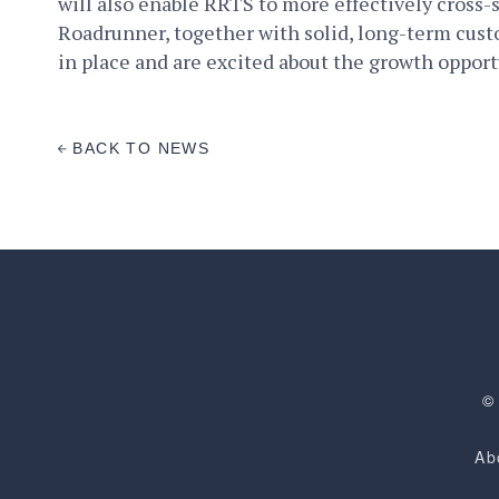
will also enable RRTS to more effectively cross-s
Roadrunner, together with solid, long-term cus
in place and are excited about the growth oppor
BACK TO NEWS
©
Ab