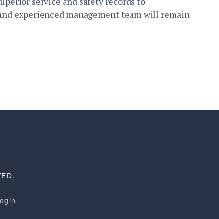
superior service and safety records to
er and experienced management team will remain
VED.
Login