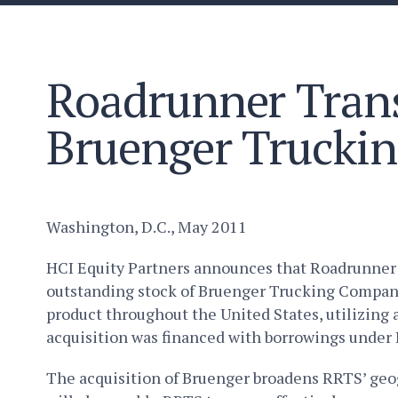
Roadrunner Trans
Bruenger Trucki
Washington, D.C., May 2011
HCI Equity Partners announces that Roadrunner Tr
outstanding stock of Bruenger Trucking Company, 
product throughout the United States, utilizin
acquisition was financed with borrowings under 
The acquisition of Bruenger broadens RRTS’ geog