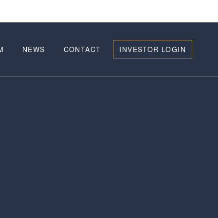
M
NEWS
CONTACT
INVESTOR LOGIN