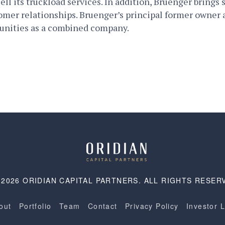
ell its truckload services. In addition, Bruenger brings 
tomer relationships. Bruenger’s principal former own
tunities as a combined company.
 2026 ORIDIAN CAPITAL PARTNERS. ALL RIGHTS RESER
out
Portfolio
Team
Contact
Privacy Policy
Investor 