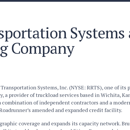
portation Systems 
ng Company
ansportation Systems, Inc. (NYSE: RRTS), one of its po
a provider of truckload services based in Wichita, Kan
g a combination of independent contractors and a mode
Roadrunner’s amended and expanded credit facility.
raphic coverage and expands its capacity network. Bru