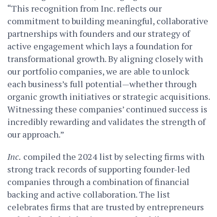
“This recognition from Inc. reflects our
commitment to building meaningful, collaborative
partnerships with founders and our strategy of
active engagement which lays a foundation for
transformational growth. By aligning closely with
our portfolio companies, we are able to unlock
each business’s full potential—whether through
organic growth initiatives or strategic acquisitions.
Witnessing these companies’ continued success is
incredibly rewarding and validates the strength of
our approach.”
Inc.
compiled the 2024 list by selecting firms with
strong track records of supporting founder-led
companies through a combination of financial
backing and active collaboration. The list
celebrates firms that are trusted by entrepreneurs