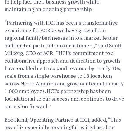
to help fuel their business growth while
maintaining an ongoing partnership.
“Partnering with HCI has been a transformative
experience for ACR as we have grown from
regional family businesses into a market leader
and trusted partner for our customers,” said
Scott
Milberg
, CEO of ACR. “HCI’s commitment to a
collaborative approach and dedication to growth
have enabled us to expand revenue by nearly 30x,
scale from a single warehouse to 18 locations
across North America and grow our team to nearly
1,000 employees. HCI’s partnership has been
foundational to our success and continues to drive
our vision forward.”
Bob Hund
, Operating Partner at HCI, added, “This
award is especially meaningful as it’s based on