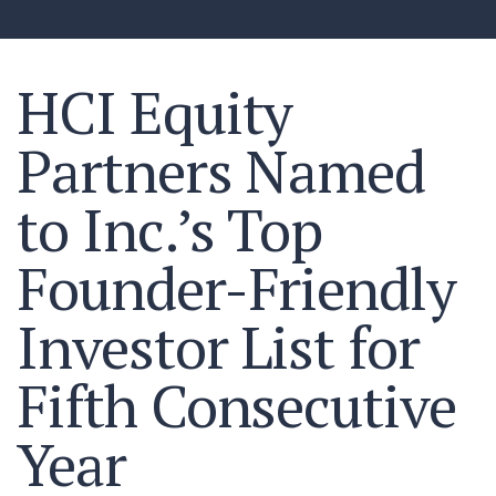
HCI Equity
Partners Named
to Inc.’s Top
Founder-Friendly
Investor List for
Fifth Consecutive
Year