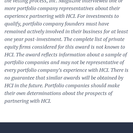
the vetting process, Inc. Magazine interviewed one or
more portfolio company representatives about their
experience partnering with HCI. For investments to
qualify, portfolio company founders must have
remained actively involved in their business for at least
one year post-investment. The complete list of private
equity firms considered for this award is not known to
HCI. The award reflects information about a sample of
portfolio companies and may not be representative of
every portfolio company’s experience with HCI. There is
no guarantee that similar awards will be obtained by
HCI in the future. Portfolio companies should make
their own determinations about the prospects of
partnering with HCI.