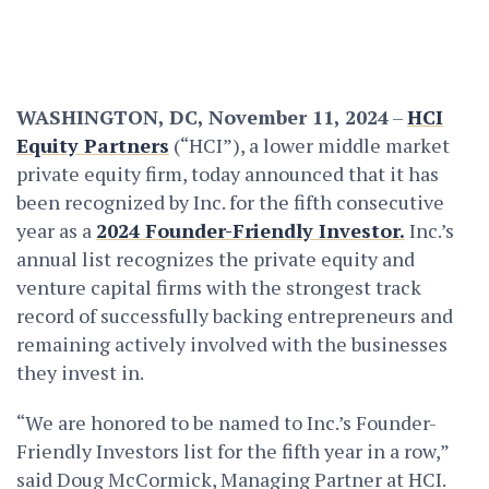
WASHINGTON, DC, November 11, 2024
–
HCI
Equity Partners
(“HCI”), a lower middle market
private equity firm, today announced that it has
been recognized by Inc. for the fifth consecutive
year as a
2024 Founder-Friendly Investor.
Inc.’s
annual list recognizes the private equity and
venture capital firms with the strongest track
record of successfully backing entrepreneurs and
remaining actively involved with the businesses
they invest in.
“We are honored to be named to Inc.’s Founder-
Friendly Investors list for the fifth year in a row,”
said
Doug McCormick
, Managing Partner at HCI.