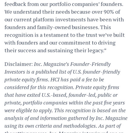
feedback from our portfolio companies’ founders.
We understand their needs because over 90% of
our current platform investments have been with
founders and family-owned businesses. This
recognition is a testament to the trust we’ve built
with founders and our commitment to driving
their success and sustaining their legacy.”
Disclaimer:
Inc. Magazine’s Founder-Friendly
Investors is a published list of U.S. founder-friendly
private equity firms. HCI has paid a fee to be
considered for this recognition. Private equity firms
that have exited U.S.-based, founder-led, public or
private, portfolio companies within the past five years
were eligible to apply. This recognition is based on the
analysis of and information gathered by Inc. Magazine
using its own criteria and methodologies. As part of