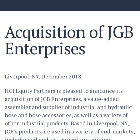
Acquisition of JGB
Enterprises
Liverpool, NY, December 2018
HCI Equity Partners is pleased to announce its
acquisition of JGB Enterprises, a value-added
assembler and supplier of industrial and hydraulic
hose and hose accessories, as well as a variety of
other industrial products. Based in Liverpool, NY,
JGB’s products are used in a variety of end-markets,
including oil and gas, agriculture, mining,