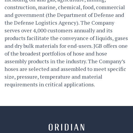
construction, marine, chemical, food, commercial
and government (the Department of Defense and
the Defense Logistics Agency). The Company
serves over 4,000 customers annually and its
products facilitate the conveyance of liquids, gases
and dry bulk materials for end-users. JGB offers one
of the broadest portfolios of hose and hose
assembly products in the industry. The Company’s
hoses are selected and assembled to meet specific
size, pressure, temperature and material
requirements in critical applications.